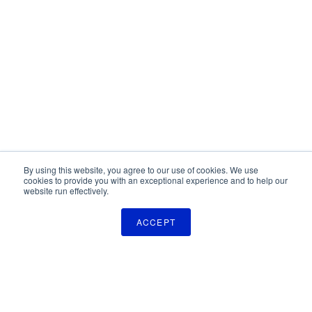
By using this website, you agree to our use of cookies. We use
cookies to provide you with an exceptional experience and to help our
website run effectively.
ACCEPT
The Pulse Newsletter
Get monthly updates on technology licensing opportunities,