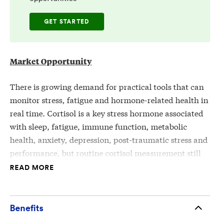
GET STARTED
Market Opportunity
There is growing demand for practical tools that can
monitor stress, fatigue and hormone-related health in
real time. Cortisol is a key stress hormone associated
with sleep, fatigue, immune function, metabolic
health, anxiety, depression, post-traumatic stress and
performance, but routine cortisol measurement still
often depends on lab-based blood, saliva or urine
READ MORE
testing. These methods can be slow, episodic,
inconvenient or poorly suited for continuous
monitoring.
Benefits