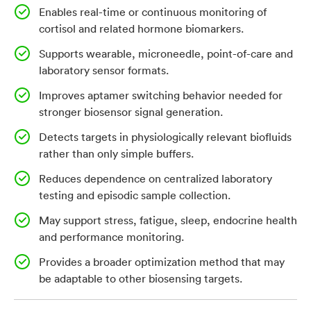
Enables real-time or continuous monitoring of
Wearable and point-of-care biosensors could create a
cortisol and related hormone biomarkers.
more accessible way to track cortisol and other
hormones, especially in biofluids such as sweat, saliva
Supports wearable, microneedle, point-of-care and
or interstitial fluid. However, many current biosensing
laboratory sensor formats.
approaches struggle to detect small molecules at
Improves aptamer switching behavior needed for
physiologically relevant concentrations in complex
stronger biosensor signal generation.
biological samples. Existing cortisol aptamers may
Detects targets in physiologically relevant biofluids
bind the target but often do not undergo enough
rather than only simple buffers.
conformational change to generate a strong sensor
Reduces dependence on centralized laboratory
signal, particularly without a displacement strand or
testing and episodic sample collection.
additional engineering. A sensor-ready aptamer
platform that improves binding, selectivity and
May support stress, fatigue, sleep, endocrine health
and performance monitoring.
structure-switching behavior could help enable
continuous hormone monitoring outside traditional
Provides a broader optimization method that may
laboratories.
be adaptable to other biosensing targets.