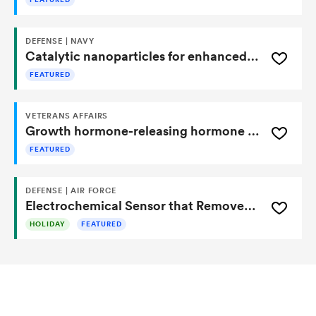
FEATURED
DEFENSE | NAVY
Catalytic nanoparticles for enhanced sensitivity of lateral flow immunoassays
FEATURED
VETERANS AFFAIRS
Growth hormone-releasing hormone peptides for treatment of pulmonary fibrosis
FEATURED
DEFENSE | AIR FORCE
Electrochemical Sensor that Removes Interference
HOLIDAY
FEATURED