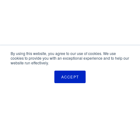
By using this website, you agree to our use of cookies. We use
cookies to provide you with an exceptional experience and to help our
website run effectively.
ACCEPT
The Pulse Newsletter
Get monthly updates on technology licensing opportunities,
plus stay informed about the latest DOD and VA technology
transfer news.