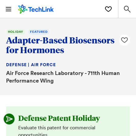
HOLIDAY
FEATURED
Adapter-Based Biosensors
for Hormones
DEFENSE | AIR FORCE
Air Force Research Laboratory - 711th Human
Performance Wing
Defense Patent Holiday
Evaluate this patent for commercial
opportunities