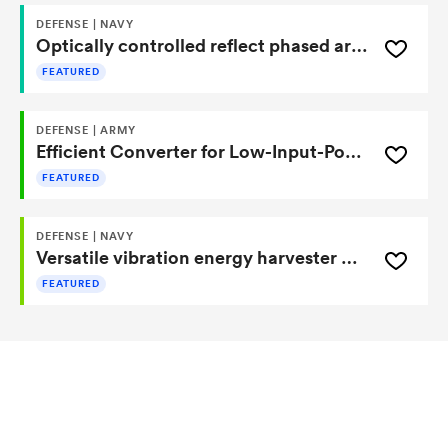
DEFENSE | NAVY
Optically controlled reflect phased array based on light-sensitive metamaterials
FEATURED
DEFENSE | ARMY
Efficient Converter for Low-Input-Potential Sources
FEATURED
DEFENSE | NAVY
Versatile vibration energy harvester using pz conversion and magnetic repulsor
FEATURED