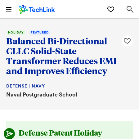
HOLIDAY
FEATURED
Balanced Bi-Directional
CLLC Solid-State
Transformer Reduces EMI
and Improves Efficiency
DEFENSE | NAVY
Naval Postgraduate School
Defense Patent Holiday