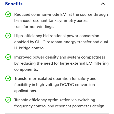
high efficiency, and electrical isolation are essential.
Benefits
However, widespread adoption has been constrained
Reduced common-mode EMI at the source through
by electromagnetic interference (EMI) challenges
balanced resonant tank symmetry across
introduced by high-frequency switching
transformer windings.
architectures, which require bulky filtering and
High-efficiency bidirectional power conversion
reduce system efficiency and power density. As
enabled by CLLC resonant energy transfer and dual
systems continue to scale toward higher switching
H-bridge control.
frequencies and higher power densities, EMI
compliance and power quality have become key
Improved power density and system compactness
by reducing the need for large external EMI filtering
limiting factors for next-generation power electronics.
components.
This creates a significant commercial opportunity for
converter architectures that inherently reduce EMI
Transformer-isolated operation for safety and
while maintaining bidirectional efficiency and
flexibility in high-voltage DC/DC conversion
applications.
scalability, particularly in automotive, utility, and
industrial electrification markets.
Tunable efficiency optimization via switching
frequency control and resonant parameter design.