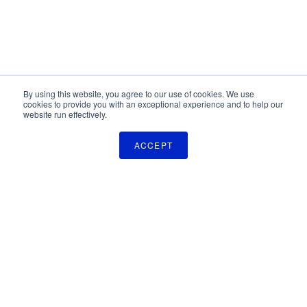
By using this website, you agree to our use of cookies. We use
cookies to provide you with an exceptional experience and to help our
website run effectively.
ACCEPT
The Pulse Newsletter
Get monthly updates on technology licensing opportunities,
plus stay informed about the latest DOD and VA technology
transfer news.
SIGN UP