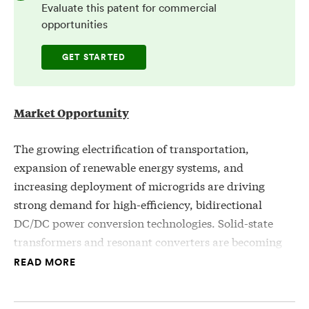
Evaluate this patent for commercial
opportunities
GET STARTED
Market Opportunity
The growing electrification of transportation,
expansion of renewable energy systems, and
increasing deployment of microgrids are driving
strong demand for high-efficiency, bidirectional
DC/DC power conversion technologies. Solid-state
transformers and resonant converters are becoming
critical enablers in applications such as electric
READ MORE
vehicle fast charging, grid-tied energy storage, and
industrial power distribution, where compact size,