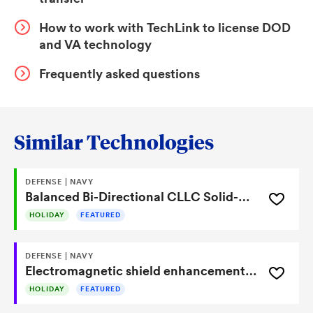
resonant components symmetrically and coupling
How to work with TechLink to license DOD
them through a transformer, the system minimizes
and VA technology
noise generation at the source rather than relying on
downstream filtering. This results in a scalable solid-
Frequently asked questions
state transformer platform capable of efficient voltage
conversion with improved electromagnetic
compatibility in high-frequency power electronics
Similar Technologies
systems.
DEFENSE | NAVY
Balanced Bi-Directional CLLC Solid-State Transformer Reduces EMI and Improves Efficiency
HOLIDAY
FEATURED
DEFENSE | NAVY
Electromagnetic shield enhancement for visible and infrared cameras
HOLIDAY
FEATURED