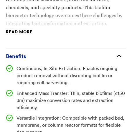
chemicals, and specialty products. This biofilm
bioreactor technology overcomes these challenges by
integrating biotransformation and extraction,
reducing operational complexity and enabling new,
READ MORE
greener production pathways. Traditional bioreactors
face high downstream processing costs and
inefficiencies in extracting products from microbial
Benefits
cultures. The new biofilm bioreactor uses immobilized
Continuous, In-Situ Extraction: Enables ongoing
microorganisms at the interface of two liquids,
product removal without disrupting biofilm or
allowing direct, in-situ conversion and extraction of
requiring cell harvesting.
products. Unlike conventional systems, it eliminates
Enhanced Mass Transfer: Thin, stable biofilms (≤150
the need for disruptive cell harvesting and complex
μm) maximize conversion rates and extraction
separation steps. The system’s design supports stable,
efficiency.
high-yield biofilm growth and seamless integration
with existing process flows. This approach minimizes
Versatile Integration: Compatible with packed bed,
membrane, or column reactor formats for flexible
product loss and contamination, while enabling