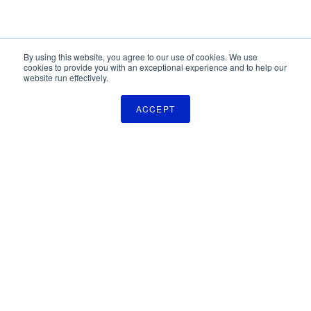
By using this website, you agree to our use of cookies. We use
cookies to provide you with an exceptional experience and to help our
website run effectively.
ACCEPT
The Pulse Newsletter
Get monthly updates on technology licensing opportunities,
plus stay informed about the latest DOD and VA technology
transfer news.
SIGN UP
TechLink