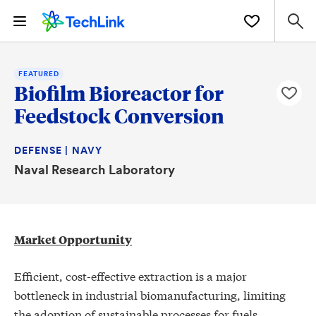
FEATURED
Biofilm Bioreactor for
Feedstock Conversion
DEFENSE | NAVY
Naval Research Laboratory
Market Opportunity
Efficient, cost-effective extraction is a major
bottleneck in industrial biomanufacturing, limiting
the adoption of sustainable processes for fuels,