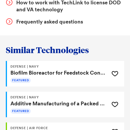
How to work with TechLink to license DOD
and VA technology
Frequently asked questions
Similar Technologies
DEFENSE | NAVY
Biofilm Bioreactor for Feedstock Conversion
FEATURED
DEFENSE | NAVY
Additive Manufacturing of a Packed Bed Bioreactor
FEATURED
DEFENSE | AIR FORCE