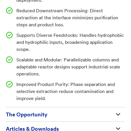
deployment.
flexible, scalable operation. The result is a more
sustainable, cost-effective solution for industrial
Reduced Downstream Processing: Direct
biomanufacturing and green chemistry. This
extraction at the interface minimizes purification
steps and product loss.
technology streamlines biomanufacturing by enabling
continuous, efficient extraction of valuable chemicals
Supports Diverse Feedstocks: Handles hydrophobic
from biofilms, reducing costs and complexity for
and hydrophilic inputs, broadening application
fuels, specialty chemicals, and bioproducts.
scope.
Scalable and Modular: Parallelizable columns and
Invention
adaptable reactor designs support industrial-scale
operations.
The NRL-developed technology solves the challenge
Improved Product Purity: Phase separation and
of costly, inefficient product extraction in
selective extraction reduce contamination and
biomanufacturing by enabling direct, continuous
improve yield.
recovery of bioproducts from biofilm reactors at liquid
interfaces. The invention uses a solid-supported
The Opportunity
biofilm of specialized microorganisms that convert
feedstocks into target products, with a second liquid
Available for license and commercialization to
Articles & Downloads