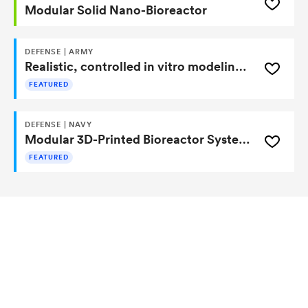
Modular Solid Nano-Bioreactor
DEFENSE | ARMY
Realistic, controlled in vitro modeling of the human lower GI tract for drug, microbiome, and nutrition research
FEATURED
DEFENSE | NAVY
Modular 3D-Printed Bioreactor Systems
FEATURED