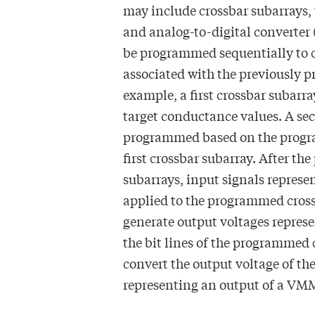
may include crossbar subarrays,
and analog-to-digital converter
be programmed sequentially to c
associated with the previously 
example, a first crossbar subar
target conductance values. A se
programmed based on the progra
first crossbar subarray. After t
subarrays, input signals represe
applied to the programmed cros
generate output voltages repres
the bit lines of the programmed
convert the output voltage of the
representing an output of a VM