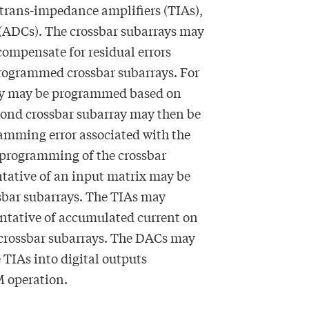
 trans-impedance amplifiers (TIAs),
 (ADCs). The crossbar subarrays may
ompensate for residual errors
programmed crossbar subarrays. For
ray may be programmed based on
cond crossbar subarray may then be
mming error associated with the
he programming of the crossbar
ntative of an input matrix may be
sbar subarrays. The TIAs may
entative of accumulated current on
 crossbar subarrays. The DACs may
 TIAs into digital outputs
M operation.