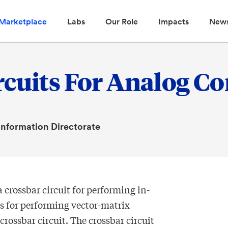
Marketplace
Labs
Our Role
Impacts
New
rcuits For Analog C
 Information Directorate
 crossbar circuit for performing in-
for performing vector-matrix
rossbar circuit. The crossbar circuit