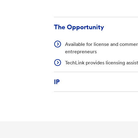
The Opportunity
Available for license and commerc
entrepreneurs
TechLink provides licensing assis
IP
U.S. Patent Application 19/428,0