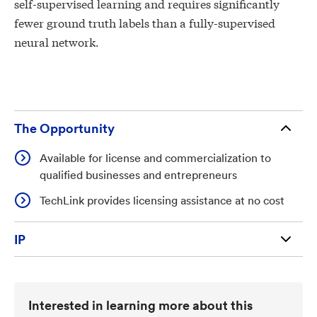
self-supervised learning and requires significantly
fewer ground truth labels than a fully-supervised
neural network.
The Opportunity
Available for license and commercialization to
qualified businesses and entrepreneurs
TechLink provides licensing assistance at no cost
IP
U.S. Patent 12,651,325 (211,857)
Interested in learning more about this