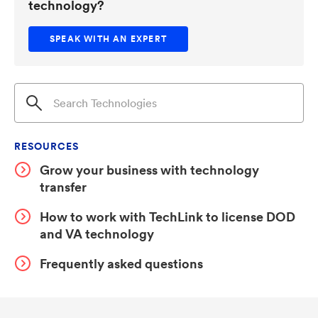
technology?
SPEAK WITH AN EXPERT
RESOURCES
Grow your business with technology
transfer
How to work with TechLink to license DOD
and VA technology
Frequently asked questions