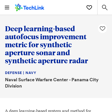
Deep learning-based
autofocus improvement
metric for synthetic
aperture sonar and
synthetic aperture radar
DEFENSE | NAVY
Naval Surface Warfare Center - Panama City
Division
A deep learning-based system and method for