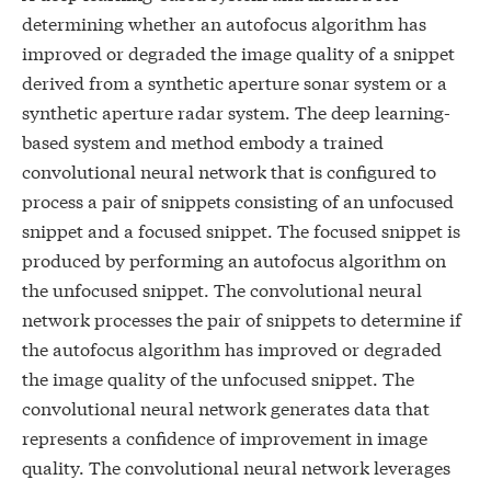
determining whether an autofocus algorithm has
improved or degraded the image quality of a snippet
derived from a synthetic aperture sonar system or a
synthetic aperture radar system. The deep learning-
based system and method embody a trained
convolutional neural network that is configured to
process a pair of snippets consisting of an unfocused
snippet and a focused snippet. The focused snippet is
produced by performing an autofocus algorithm on
the unfocused snippet. The convolutional neural
network processes the pair of snippets to determine if
the autofocus algorithm has improved or degraded
the image quality of the unfocused snippet. The
convolutional neural network generates data that
represents a confidence of improvement in image
quality. The convolutional neural network leverages