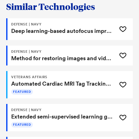
Similar Technologies
DEFENSE | NAVY
Deep learning-based autofocus improvement metric for synthetic aperture sonar and synthetic aperture radar
DEFENSE | NAVY
Method for restoring images and video using self-supervised learning
VETERANS AFFAIRS
Automated Cardiac MRI Tag Tracking Using Synthetic Data-Driven Deep Learning
FEATURED
DEFENSE | NAVY
Extended semi-supervised learning generative adversarial network
FEATURED