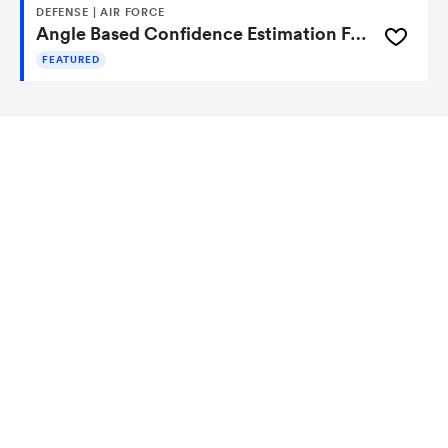
DEFENSE | AIR FORCE
Angle Based Confidence Estimation For A Neural Network
FEATURED