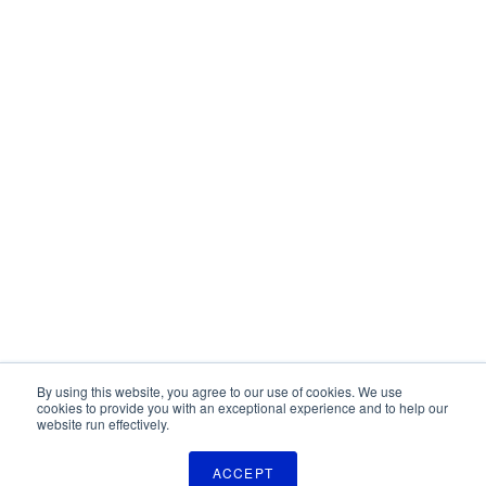
By using this website, you agree to our use of cookies. We use
cookies to provide you with an exceptional experience and to help our
website run effectively.
ACCEPT