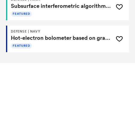
Subsurface interferometric algorithms for 3D imaging of buried targets
FEATURED
DEFENSE | NAVY
Hot-electron bolometer based on graphene quantum dots
FEATURED