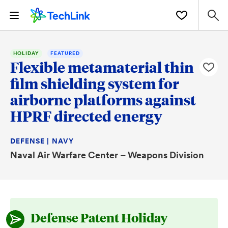
HOLIDAY
FEATURED
Flexible metamaterial thin
film shielding system for
airborne platforms against
HPRF directed energy
DEFENSE | NAVY
Naval Air Warfare Center – Weapons Division
Defense Patent Holiday