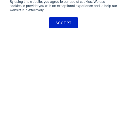
By using this website, you agree to our use of cookies. We use
cookies to provide you with an exceptional experience and to help our
website run effectively.
ACCEPT
The Pulse Newsletter
Get monthly updates on technology licensing opportunities,
plus stay informed about the latest DOD and VA technology
transfer news.
SIGN UP
TechLink
2310 University Way, Bldg. 2-2
Bozeman, MT 59715
406.994.7700