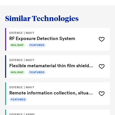
Similar Technologies
DEFENSE | NAVY
RF Exposure Detection System
HOLIDAY
FEATURED
DEFENSE | NAVY
Flexible metamaterial thin film shielding system for airborne platforms against HPRF directed energy
HOLIDAY
FEATURED
DEFENSE | NAVY
Remote information collection, situational awareness, and adaptive response system for improving advance threat awareness and hazardous risk avoidance (RICSAARS)
FEATURED
DEFENSE | ARMY