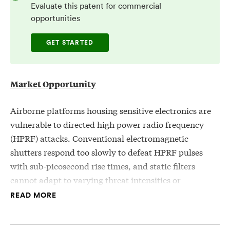
Evaluate this patent for commercial
opportunities
GET STARTED
Market Opportunity
Airborne platforms housing sensitive electronics are
vulnerable to directed high power radio frequency
(HPRF) attacks. Conventional electromagnetic
shutters respond too slowly to defeat HPRF pulses
with sub-picosecond rise times, and static filters
cannot adapt to varying threat intensities or
frequencies. A passive, self-responding protection
READ MORE
system capable of sensing and suppressing high-
intensity RF radiation at the point of incidence