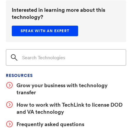
cell to set sensitivity. When HPRF signals strike, the
Interested in learning more about this
concentrated field at the overlap regions induces
technology?
tunneling current that shifts the LC resonant
frequency and converts electromagnetic energy to
SPEAK WITH AN EXPERT
heat—both suppressing transmission. Used in series
with a static narrowband filter, the system passes low-
intensity signals while blocking high-intensity threats
through spectral misalignment.
RESOURCES
Grow your business with technology
transfer
How to work with TechLink to license DOD
and VA technology
Frequently asked questions