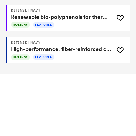
DEFENSE | NAVY
Renewable bio-polyphenols for thermoplastics, resins, and composites
HOLIDAY
FEATURED
DEFENSE | NAVY
High-performance, fiber-reinforced composite material resistant to corrosion
HOLIDAY
FEATURED