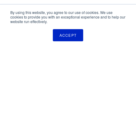
By using this website, you agree to our use of cookies. We use
cookies to provide you with an exceptional experience and to help our
website run effectively.
ACCEPT
The Pulse Newsletter
Get monthly updates on technology licensing opportunities,
plus stay informed about the latest DOD and VA technology
transfer news.
SIGN UP
TechLink
2310 University Way, Bldg. 2-2
Bozeman, MT 59715