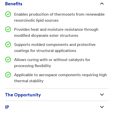
while maintaining or improving thermal stability and
Benefits
resistance to moisture-driven degradation for
Enables production of thermosets from renewable
demanding structural applications, including
resorcinolic lipid sources
aerospace components and coatings.
Provides heat and moisture resistance through
modified dicyanate ester structures
Supports molded components and protective
Technology Summary:
coatings for structural applications
The disclosed technology provides processes for
Allows curing with or without catalysts for
producing thermoset resins and thermoplastics by
processing flexibility
isolating resorcinolic lipids, including 5-n-
Applicable to aerospace components requiring high
alkylresorcinols, from plant and/or animal sources
thermal stability
and converting them into 5-alkyl or 5-n-alkyl
resorcinolic dicyanate ester lipids. These
The Opportunity
intermediates are then processed by curing with heat,
optionally with a catalyst, to form thermoset
Available for license and commercialization to
IP
materials such as cyanate esters, epoxies, phenolics,
qualified businesses and entrepreneurs