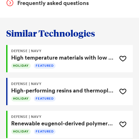
Frequently asked questions
Similar Technologies
DEFENSE | NAVY
High temperature materials with low moisture uptake made from lichen metabolites
HOLIDAY
FEATURED
DEFENSE | NAVY
High-performing resins and thermoplastics made from renewable syringaldehyde
HOLIDAY
FEATURED
DEFENSE | NAVY
Renewable eugenol-derived polymers deliver high-temperature performance and low moisture uptake
HOLIDAY
FEATURED