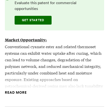
Evaluate this patent for commercial
opportunities
GET STARTED
Market Opportunity:
Conventional cyanate ester and related thermoset
systems can exhibit water uptake after curing, which
can lead to volume changes, degradation of the
polymer network, and reduced mechanical integrity,
particularly under combined heat and moisture
exposure. Existing approaches based on
petrochemical-derived resins may also lack tunability
in hydrophobicity and rely on non-renewable
READ MORE
feedstocks. There is a need for resin systems that can
be derived from renewable biological sources