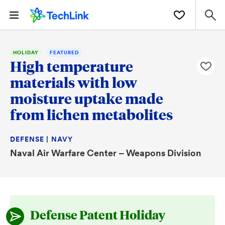
HOLIDAY
FEATURED
High temperature
materials with low
moisture uptake made
from lichen metabolites
DEFENSE | NAVY
Naval Air Warfare Center – Weapons Division
Defense Patent Holiday