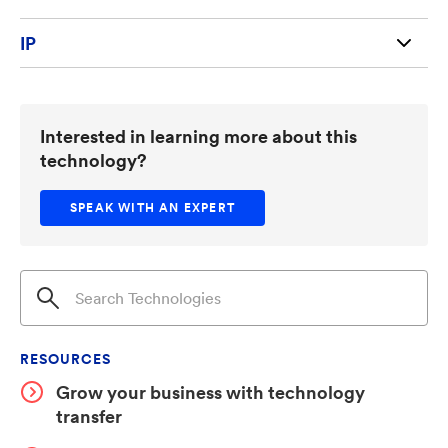
IP
U.S. Patent 12,631,554
Interested in learning more about this
technology?
SPEAK WITH AN EXPERT
RESOURCES
Grow your business with technology
transfer