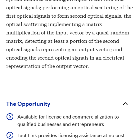
optical signals; performing an optical scattering of the
first optical signals to form second optical signals, the
optical scattering implementing a matrix
multiplication of the input vector by a quasi-random
matrix; detecting at least a portion of the second
optical signals representing an output vector; and
encoding the second optical signals in an electrical
representation of the output vector.
The Opportunity
Available for license and commercialization to
qualified businesses and entrepreneurs
TechLink provides licensing assistance at no cost