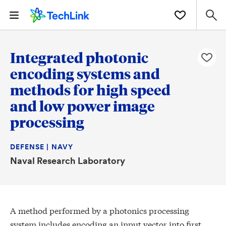
Integrated photonic
encoding systems and
methods for high speed
and low power image
processing
DEFENSE | NAVY
Naval Research Laboratory
A method performed by a photonics processing
system includes encoding an input vector into first