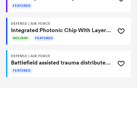
FEATURED
DEFENSE | AIR FORCE
Integrated Photonic Chip With Layered Scatter Mitigation Maximizes Crosstalk Suppression for Quantum and Classical Applications
HOLIDAY
FEATURED
DEFENSE | AIR FORCE
Battlefield assisted trauma distributed observation kit (BATDOK) software tools
FEATURED