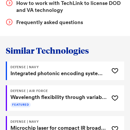
How to work with TechLink to license DOD
and VA technology
Frequently asked questions
Similar Technologies
DEFENSE | NAVY
Integrated photonic encoding systems and methods for high speed and low power image processing
DEFENSE | AIR FORCE
Wavelength flexibility through variable-period poling of optical fiber
FEATURED
DEFENSE | NAVY
Microchip laser for compact IR broadband fingerprint region source