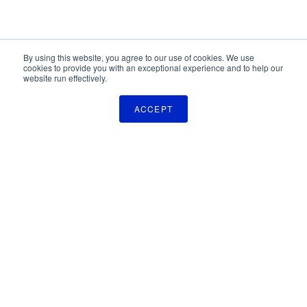
By using this website, you agree to our use of cookies. We use
cookies to provide you with an exceptional experience and to help our
website run effectively.
ACCEPT
The Pulse Newsletter
Get monthly updates on technology licensing opportunities,
plus stay informed about the latest DOD and VA technology
transfer news.
SIGN UP
TechLink