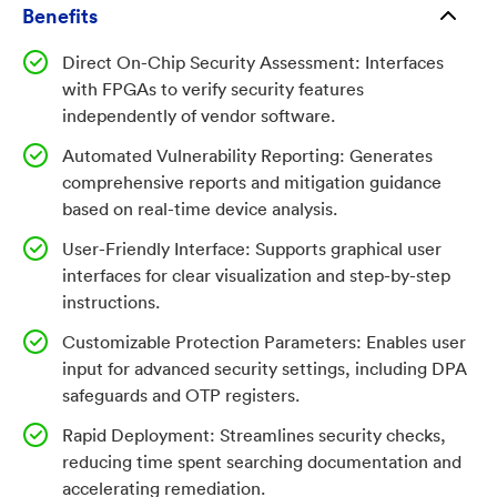
features. As FPGAs become more integral to mission-
Benefits
critical applications, there is a growing need for
Direct On-Chip Security Assessment: Interfaces
robust, independent tools to verify and strengthen
with FPGAs to verify security features
their security.
independently of vendor software.
Automated Vulnerability Reporting: Generates
Invention
comprehensive reports and mitigation guidance
based on real-time device analysis.
This microelectronic security verification tool offers a
reliable, efficient solution for assessing and mitigating
User-Friendly Interface: Supports graphical user
vulnerabilities in FPGA devices. By communicating
interfaces for clear visualization and step-by-step
instructions.
directly with the FPGA via standardized instruction
commands (such as JTAG), the tool generates detailed
Customizable Protection Parameters: Enables user
reports on security settings and provides actionable
input for advanced security settings, including DPA
guidance for mitigation. Unlike traditional
safeguards and OTP registers.
approaches, this method reduces reliance on
Rapid Deployment: Streamlines security checks,
potentially compromised vendor software, accelerates
reducing time spent searching documentation and
vulnerability assessment, and supports both novice
accelerating remediation.