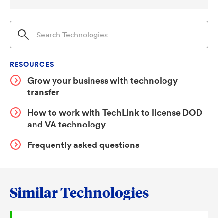
RESOURCES
Grow your business with technology
transfer
How to work with TechLink to license DOD
and VA technology
Frequently asked questions
Similar Technologies