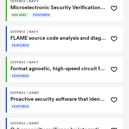
DEFENSE | NAVY
Microelectronic Security Verification Tool Strengthens FPGA Protection and Assurance
HOLIDAY
FEATURED
DEFENSE | NAVY
FLAME source code analysis and diagnostics tool
FEATURED
DEFENSE | NAVY
Format agnostic, high-speed circuit for optimized secure streaming data delivery
FEATURED
DEFENSE | ARMY
Proactive security software that identifies and corrects computing system vulnerabilities
FEATURED
DEFENSE | ARMY