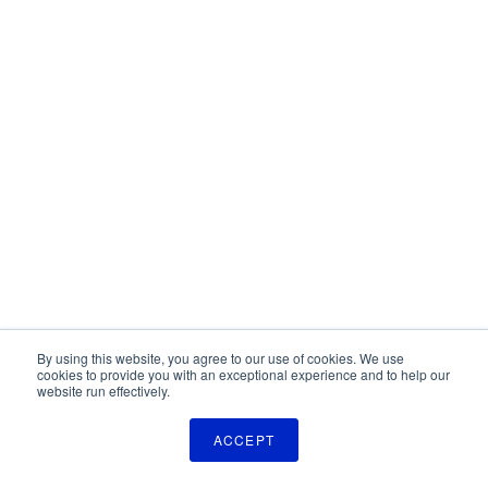
By using this website, you agree to our use of cookies. We use
cookies to provide you with an exceptional experience and to help our
website run effectively.
ACCEPT