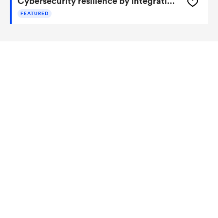
Cybersecurity resilience by integrating adversary and defender actions, deep learning, and graph thinking
FEATURED