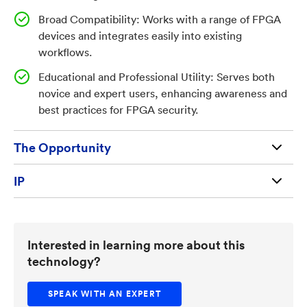
and expert users. The result is improved device
Broad Compatibility: Works with a range of FPGA
assurance, reduced risk, and enhanced operational
devices and integrates easily into existing
confidence for industries deploying FPGAs in sensitive
workflows.
environments.
Educational and Professional Utility: Serves both
novice and expert users, enhancing awareness and
best practices for FPGA security.
The Opportunity
Available for license and commercialization to
IP
qualified businesses and entrepreneurs
U.S. Patent Application 19/083,012 (212069US02)
TechLink provides licensing assistance at no cost
Interested in learning more about this
technology?
SPEAK WITH AN EXPERT