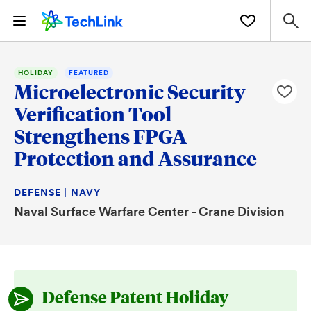
HOLIDAY
FEATURED
Microelectronic Security
Verification Tool
Strengthens FPGA
Protection and Assurance
DEFENSE | NAVY
Naval Surface Warfare Center - Crane Division
Defense Patent Holiday