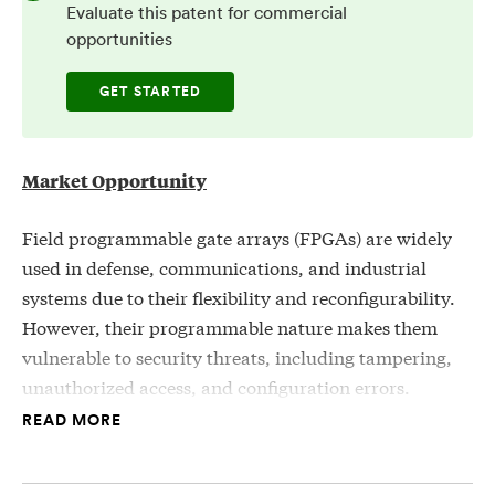
Evaluate this patent for commercial
opportunities
GET STARTED
Market Opportunity
Field programmable gate arrays (FPGAs) are widely
used in defense, communications, and industrial
systems due to their flexibility and reconfigurability.
However, their programmable nature makes them
vulnerable to security threats, including tampering,
unauthorized access, and configuration errors.
Existing verification methods often rely on vendor
READ MORE
software, which can be compromised and may not
provide comprehensive insight into on-chip security