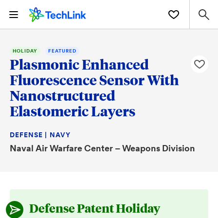
HOLIDAY
FEATURED
Plasmonic Enhanced
Fluorescence Sensor With
Nanostructured
Elastomeric Layers
DEFENSE | NAVY
Naval Air Warfare Center – Weapons Division
Defense Patent Holiday