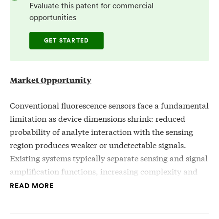
Evaluate this patent for commercial
opportunities
GET STARTED
Market Opportunity
Conventional fluorescence sensors face a fundamental
limitation as device dimensions shrink: reduced
probability of analyte interaction with the sensing
region produces weaker or undetectable signals.
Existing systems typically separate sensing and signal
amplification functions, increasing complexity and
limiting miniaturization.
READ MORE
There is a need for integrated sensor architectures