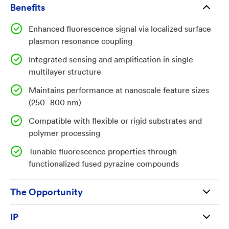
that maintain or enhance signal response at reduced
Benefits
scales. Achieving this requires controlled interaction
Enhanced fluorescence signal via localized surface
between fluorescent materials and optical
plasmon resonance coupling
enhancement mechanisms such as plasmonic
resonance.
Integrated sensing and amplification in single
multilayer structure
Invention
Maintains performance at nanoscale feature sizes
(250–800 nm)
The invention is a plasmonic fluorescence sensor
Compatible with flexible or rigid substrates and
integrating nanostructured templates, fluorescent
polymer processing
materials, and plasmonic metal layers in a conformal
Tunable fluorescence properties through
multilayer architecture. The device comprises a rigid
functionalized fused pyrazine compounds
or flexible substrate; a first elastomeric layer (silicone
or PTFE) patterned with nanowells and/or nanoposts
The Opportunity
approximately 250–800 nm in diameter; a second
fluorescent layer (fused pyrazine, polyimidizole, or
Available for license and commercialization to
IP
polythiophene); and a third optically transparent
qualified businesses and entrepreneurs