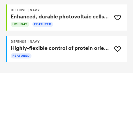
DEFENSE | NAVY
Enhanced, durable photovoltaic cells absorb and trap more light
HOLIDAY
FEATURED
DEFENSE | NAVY
Highly-flexible control of protein orientation for enhanced compound detection
FEATURED