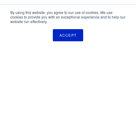
By using this website, you agree to our use of cookies. We use
cookies to provide you with an exceptional experience and to help our
website run effectively.
ACCEPT
The Pulse Newsletter
Get monthly updates on technology licensing opportunities,
plus stay informed about the latest DOD and VA technology
transfer news.
SIGN UP
TechLink
2310 University Way, Bldg. 2-2
Bozeman, MT 59715