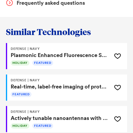
Frequently asked questions
Similar Technologies
DEFENSE | NAVY
Plasmonic Enhanced Fluorescence Sensor With Nanostructured Elastomeric Layers
HOLIDAY
FEATURED
DEFENSE | NAVY
Real-time, label-free imaging of protein secretions with commercial microscopes
FEATURED
DEFENSE | NAVY
Actively tunable nanoantennas with no moving parts for sensing and beam steering
HOLIDAY
FEATURED