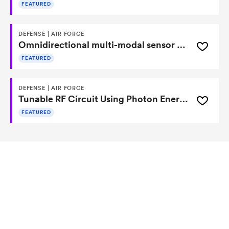
FEATURED
DEFENSE | AIR FORCE
Omnidirectional multi-modal sensor based on lobster-eye optics
FEATURED
DEFENSE | AIR FORCE
Tunable RF Circuit Using Photon Energy to Modulate Resonance
FEATURED