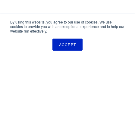
By using this website, you agree to our use of cookies. We use
cookies to provide you with an exceptional experience and to help our
website run effectively.
ACCEPT
The Pulse Newsletter
Get monthly updates on technology licensing opportunities,
plus stay informed about the latest DOD and VA technology
transfer news.
SIGN UP
TechLink
2310 University Way, Bldg. 2-2