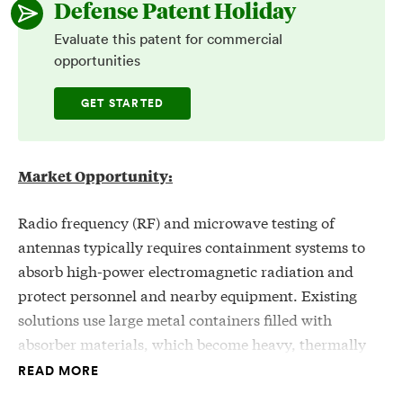
Defense Patent Holiday
Evaluate this patent for commercial
opportunities
GET STARTED
Market Opportunity:
Radio frequency (RF) and microwave testing of
antennas typically requires containment systems to
absorb high-power electromagnetic radiation and
protect personnel and nearby equipment. Existing
solutions use large metal containers filled with
absorber materials, which become heavy, thermally
stressed, and prone to degradation over time,
READ MORE
potentially reducing safety and reliability. These