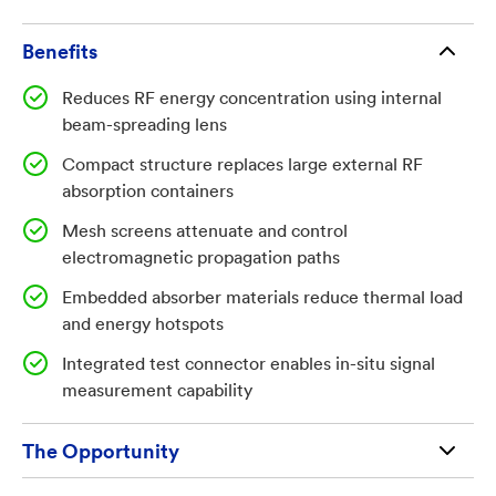
systems also occupy significant space and may
generate excessive heat due to concentrated RF
Benefits
energy absorption. There is a need for a more
Reduces RF energy concentration using internal
compact, efficient structure that can safely manage
beam-spreading lens
RF energy, reduce thermal load, and maintain
effective absorption performance during antenna
Compact structure replaces large external RF
absorption containers
testing operations without introducing bulky
infrastructure or safety risks.
Mesh screens attenuate and control
electromagnetic propagation paths
Embedded absorber materials reduce thermal load
and energy hotspots
Technology Summary:
Integrated test connector enables in-situ signal
measurement capability
The invention relates to an RF test hat system
configured to be mounted onto an antenna under test
The Opportunity
to manage and attenuate radiated electromagnetic
energy. The system includes a body structure that