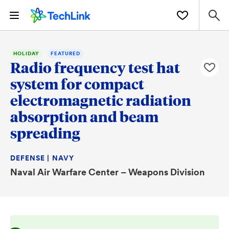
HOLIDAY
FEATURED
Radio frequency test hat
system for compact
electromagnetic radiation
absorption and beam
spreading
DEFENSE | NAVY
Naval Air Warfare Center – Weapons Division