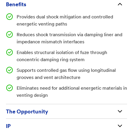
between the fuze, fuzewell, and casing, reducing
Benefits
system survivability. There is a need for integrated
Provides dual shock mitigation and controlled
structural solutions that provide both controlled
energetic venting paths
venting of energetic gases and mechanical damping of
Reduces shock transmission via damping liner and
shock transmission without reliance on additional
impedance mismatch interfaces
energetic materials.
Enables structural isolation of fuze through
Technology Summary
concentric damping ring system
The system includes a hollow fuzewell centered on a
Supports controlled gas flow using longitudinal
longitudinal axis, defining multiple inner and outer
grooves and vent architecture
surface regions with a flared geometry and threaded
Eliminates need for additional energetic materials in
outer interface for engagement with a munition
venting design
casing. A shock damping liner is affixed to an
intermediate inner portion of the fuzewell wall and
The Opportunity
includes longitudinal grooves aligned with the axis to
facilitate controlled gas flow and energy dissipation.
Available for license and commercialization to
IP
A concentric shock damping ring is positioned around
qualified businesses and entrepreneurs