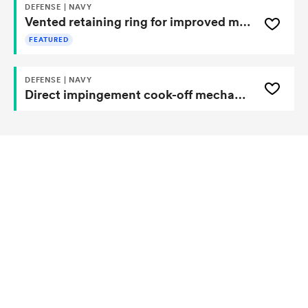
DEFENSE | NAVY
Vented retaining ring for improved munitions cook-off testing
FEATURED
DEFENSE | NAVY
Direct impingement cook-off mechanism and system