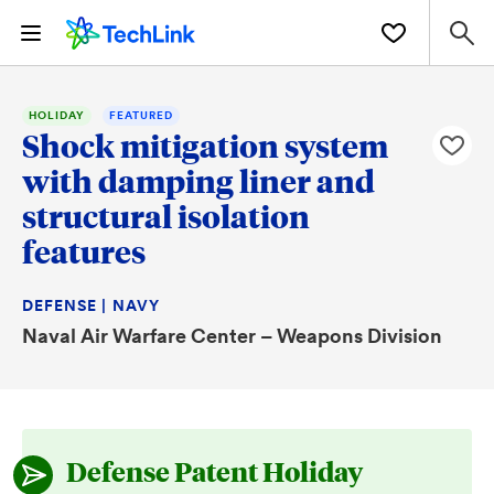
HOLIDAY
FEATURED
Shock mitigation system
with damping liner and
structural isolation
features
DEFENSE | NAVY
Naval Air Warfare Center – Weapons Division
Defense Patent Holiday