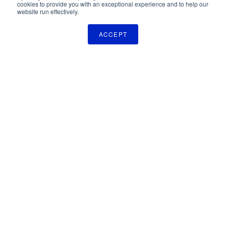
cookies to provide you with an exceptional experience and to help our
website run effectively.
ACCEPT
The Pulse Newsletter
Get monthly updates on technology licensing opportunities,
plus stay informed about the latest DOD and VA technology
transfer news.
SIGN UP
TechLink
2310 University Way, Bldg. 2-2
Bozeman, MT 59715
406.994.7700