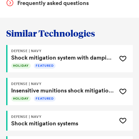
structural geometry, material selection, and layered
Frequently asked questions
damping interfaces.
Similar Technologies
DEFENSE | NAVY
Shock mitigation system with damping liner and structural isolation features
HOLIDAY
FEATURED
DEFENSE | NAVY
Insensitive munitions shock mitigation device
HOLIDAY
FEATURED
DEFENSE | NAVY
Shock mitigation systems