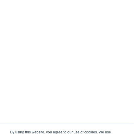
By using this website, you agree to our use of cookies. We use