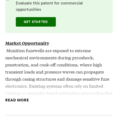
Evaluate this patent for commercial
opportunities
GET STARTED
Market Opportunity
Munition fuzewells are exposed to extreme
mechanical environments during pyroshock,
penetration, and cook-off conditions, where high
transient loads and pressure waves can propagate
through casing structures and damage sensitive fuze
electronics. Existing systems often rely on limited
venting or energetic-based mitigation approaches that
introduce chemical compatibility constraints, added
READ MORE
mass, and insufficient shock isolation. Additionally,
shock waves can transmit through rigid interfaces