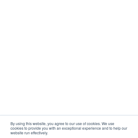
By using this website, you agree to our use of cookies. We use
cookies to provide you with an exceptional experience and to help our
website run effectively.