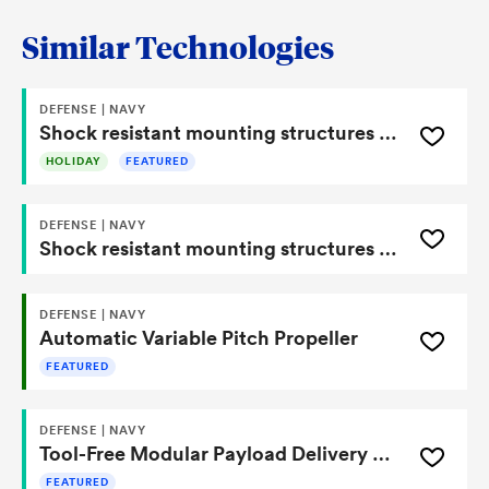
Similar Technologies
DEFENSE | NAVY
Shock resistant mounting structures for fuze systems
HOLIDAY
FEATURED
DEFENSE | NAVY
Shock resistant mounting structures for fuze systems
DEFENSE | NAVY
Automatic Variable Pitch Propeller
FEATURED
DEFENSE | NAVY
Tool-Free Modular Payload Delivery System with Integrated Ratcheting Lock
FEATURED