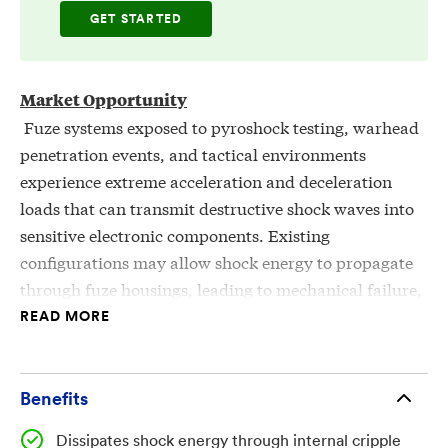
GET STARTED
Market Opportunity
Fuze systems exposed to pyroshock testing, warhead
penetration events, and tactical environments
experience extreme acceleration and deceleration
loads that can transmit destructive shock waves into
sensitive electronic components. Existing
configurations may allow shock energy to propagate
through fuze housings, leading to mechanical failure,
electronic damage, and loss of mission-critical
READ MORE
functionality. There is a need for structural mounting
components that can absorb, divert, or minimize
shock transmission while maintaining secure
Benefits
mechanical engagement with fuze bodies, flange
Dissipates shock energy through internal cripple