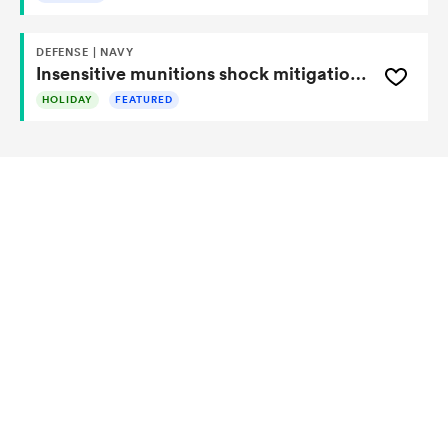
DEFENSE | NAVY
Insensitive munitions shock mitigation device
HOLIDAY
FEATURED