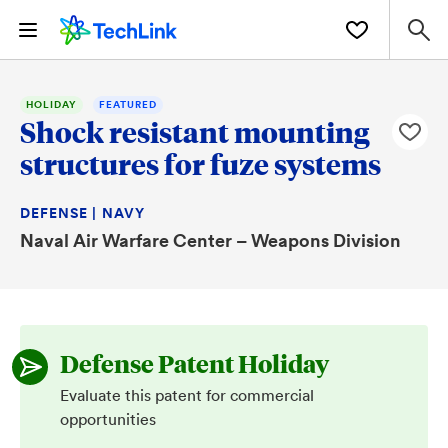
HOLIDAY
FEATURED
Shock resistant mounting
structures for fuze systems
DEFENSE | NAVY
Naval Air Warfare Center – Weapons Division
Defense Patent Holiday
Evaluate this patent for commercial
opportunities