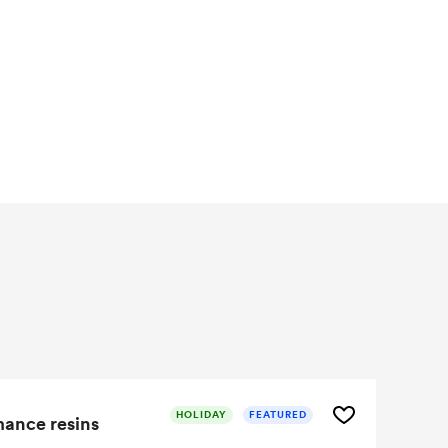
HOLIDAY
FEATURED
mance resins