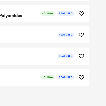
HOLIDAY
FEATURED
 Polyamides
FEATURED
FEATURED
HOLIDAY
FEATURED