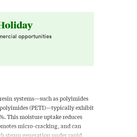
Holiday
mercial opportunities
resin systems—such as polyimides
polyimides (PETI)—typically exhibit
%. This moisture uptake reduces
romotes micro-cracking, and can
ugh steam generation under rapid