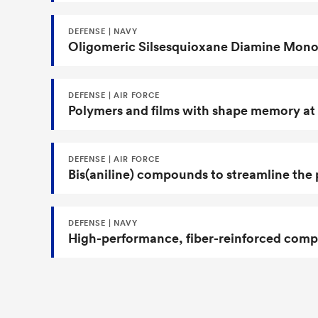
DEFENSE | NAVY
Oligomeric Silsesquioxane Diamine Monom
DEFENSE | AIR FORCE
Polymers and films with shape memory at
DEFENSE | AIR FORCE
Bis(aniline) compounds to streamline the 
DEFENSE | NAVY
High-performance, fiber-reinforced compos