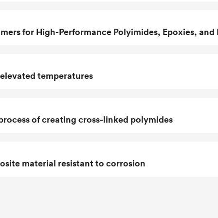
ers for High-Performance Polyimides, Epoxies, and
 elevated temperatures
process of creating cross-linked polymides
ite material resistant to corrosion