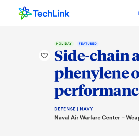
HOLIDAY
FEATURED
Side-chain 
phenylene o
performance
DEFENSE | NAVY
Naval Air Warfare Center – Wea