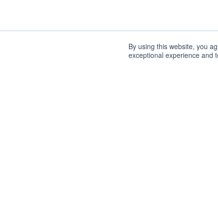
By using this website, you a
exceptional experience and to
DISCOVER
SUPPORT
How It Works
FAQs
Why Tech Transfer
Contact
Our Role
ORGANIZATION
Technologies
Labs
About
News
Staff
Impacts