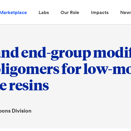
Marketplace
Labs
Our Role
Impacts
New
and end-group modif
ligomers for low-mo
 resins
pons Division