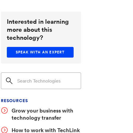
Interested in learning
more about this
technology?
SPEAK WITH AN EXPERT
RESOURCES
Grow your business with
technology transfer
How to work with TechLink