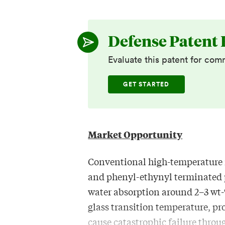
Defense Patent 
Evaluate this patent for com
GET STARTED
Market Opportunity
Conventional high-temperature 
and phenyl-ethynyl terminated 
water absorption around 2–3 wt-
glass transition temperature, p
cause catastrophic failure thro