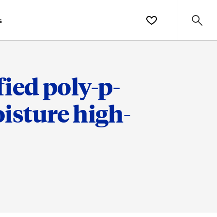
s
ied poly-p-
isture high-