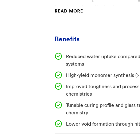
heating. These limitations restr
READ MORE
composite and adhesive applica
Existing systems also often req
Benefits
and offer limited control over c
functionality, constraining bot
Reduced water uptake compared 
tuning. There is a need for resi
systems
improved thermal stability, and 
High-yield monomer synthesis (
broader processing windows.
Improved toughness and processi
chemistries
Invention
Tunable curing profile and glass 
chemistry
The invention describes synthes
end-group modified poly-p-pheny
Lower void formation through ni
capped resins and adhesives wit