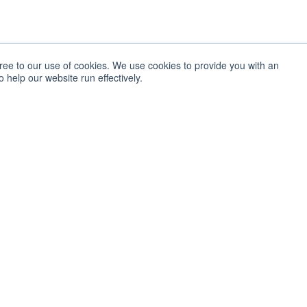
gree to our use of cookies. We use cookies to provide you with an
 help our website run effectively.
LAB SERVICES
The Pulse
Overview
Get monthly upd
informed about 
Innovation Discovery
Economic Impact
SIGN UP
Studies
SOCIAL
TechLink
Facebook