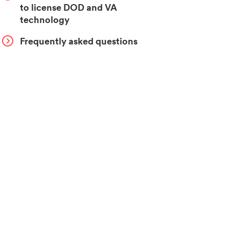
to license DOD and VA
technology
Frequently asked questions