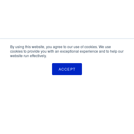
By using this website, you agree to our use of cookies. We use
cookies to provide you with an exceptional experience and to help our
website run effectively.
ACCEPT
The Pulse Newsletter
Get monthly updates on technology licensing opportunities,
plus stay informed about the latest DOD and VA technology
transfer news.
SIGN UP