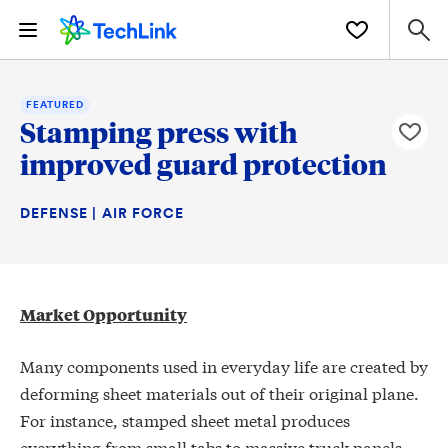
FEATURED
Stamping press with
improved guard protection
DEFENSE | AIR FORCE
Market Opportunity
Many components used in everyday life are created by
deforming sheet materials out of their original plane.
For instance, stamped sheet metal produces
everything from small tabs to massive truck panels,