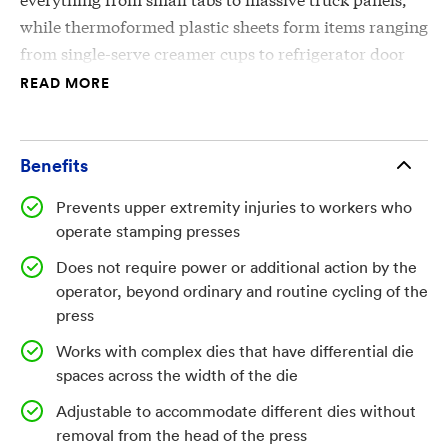
while thermoformed plastic sheets form items ranging
from single-serve creamer cups to refrigerator door
shelves.
READ MORE
In all cases, the sheets are bent, stamped, or otherwise
formed by a press, with optional heat. Serious injuries
Benefits
can occur while the press heads are in the open
Prevents upper extremity injuries to workers who
position, as the operator inserts or removes a sheet. If
operate stamping presses
the press cycles, major trauma to the upper
extremities and even amputation may result. Despite
Does not require power or additional action by the
regulations set by the Occupational Safety and Health
operator, beyond ordinary and routine cycling of the
press
Administration (OSHA), the Bureau of Labor Statistics
estimates at least 2,000 amputations happen every
Works with complex dies that have differential die
year due to press accidents, with even more
spaces across the width of the die
additional injuries.
Adjustable to accommodate different dies without
removal from the head of the press