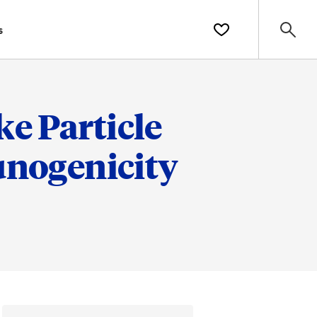
s
e Particle
nogenicity