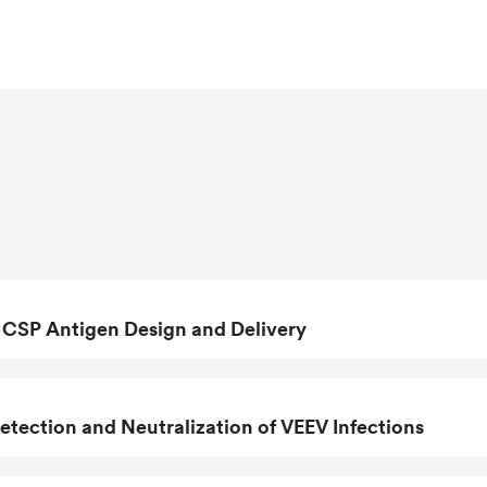
unctional circumsporozoite protein
gn
Design of a Modern Vaccine to Fight against
 CSP Antigen Design and Delivery
tection and Neutralization of VEEV Infections