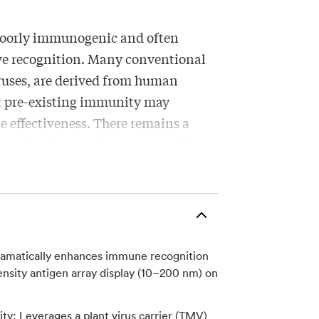
poorly immunogenic and often
ove recognition. Many conventional
iruses, are derived from human
at pre-existing immunity may
e effectiveness. There remains a
forms that improve immunogenicity
ty, while supporting scalable
lity.
ramatically enhances immune recognition
accine delivery platform using
nsity antigen array display (10–200 nm) on
ved from Tobacco Mosaic Virus (TMV),
ficant pre-existing immunity exists
y: Leverages a plant virus carrier (TMV)