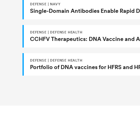
DEFENSE | NAVY
Single-Domain Antibodies Enable Rapid De
DEFENSE | DEFENSE HEALTH
CCHFV Therapeutics: DNA Vaccine and Ant
DEFENSE | DEFENSE HEALTH