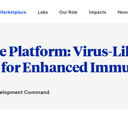
Marketplace
Labs
Our Role
Impacts
New
 Platform: Virus-Lik
 for Enhanced Immu
evelopment Command