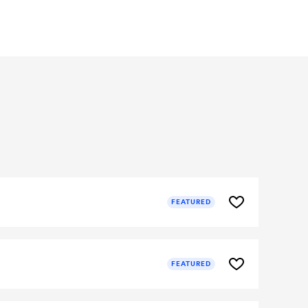
FEATURED
FEATURED