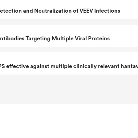
tection and Neutralization of VEEV Infections
ibodies Targeting Multiple Viral Proteins