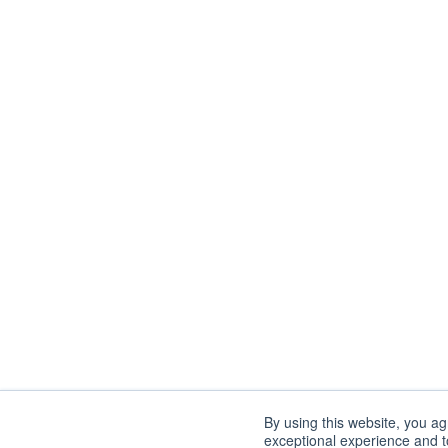
By using this website, you a
exceptional experience and to