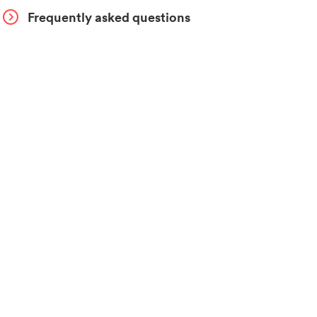
Frequently asked questions