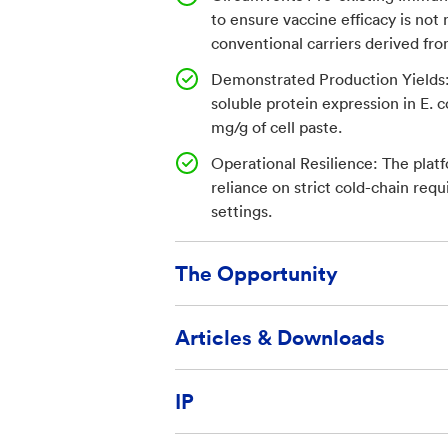
in humans. This lack of carrier-
to ensure vaccine efficacy is not
potent immune response, as de
conventional carriers derived f
immunogenicity over traditiona
Demonstrated Production Yields:
sustained protective antibody l
soluble protein expression in E. c
mg/g of cell paste.
effectively blocked parasite ent
displays antigenic epitopes on t
Operational Resilience: The platf
reliance on strict cold-chain req
to enhance immune recognition 
settings.
human primates, TMV particles 
generated stronger antibody res
The Opportunity
antigen alone and potently inh
invasion. The platform supports 
Available for license and commerc
Articles & Downloads
excellent thermal stability, fac
entrepreneurs
distribution in low-resource sett
TechLink provides licensing assis
Optimization of a Plasmodium fa
IP
vaccine using the tobacco mosaic