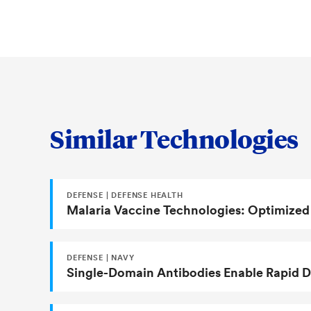
Comparison of major, minor and j
U.S. Patent 11,285,204
epitopes for malaria vaccine desi
An Old Plant Virus Inspires the 
Malaria
Similar Technologies
DEFENSE | DEFENSE HEALTH
Malaria Vaccine Technologies: Optimized
DEFENSE | NAVY
Single-Domain Antibodies Enable Rapid De