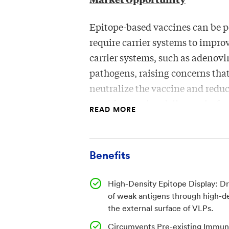
Epitope-based vaccines can be 
require carrier systems to impr
carrier systems, such as adenov
pathogens, raising concerns th
neutralize the vaccine and reduc
need for vaccine delivery plat
READ MORE
by avoiding pre-existing immuni
manufacturing and thermal stabi
Benefits
Invention
High-Density Epitope Display: D
WRAIR researchers developed a v
of weak antigens through high-de
virus-like particles (VLPs) deri
the external surface of VLPs.
a plant virus for which no signi
Circumvents Pre-existing Immunit