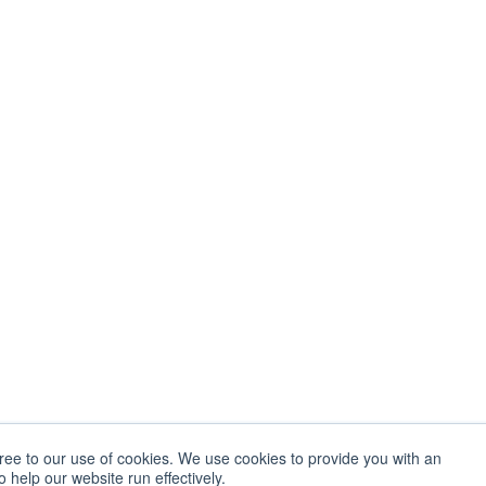
gree to our use of cookies. We use cookies to provide you with an
 help our website run effectively.