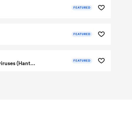
FEATURED
FEATURED
FEATURED
Portfolio of DNA vaccines for HFRS and HPS effective against multiple clinically relevant hantaviruses (Hantaan, Puumala, Sin Nombre, Seoul, Dobrava)