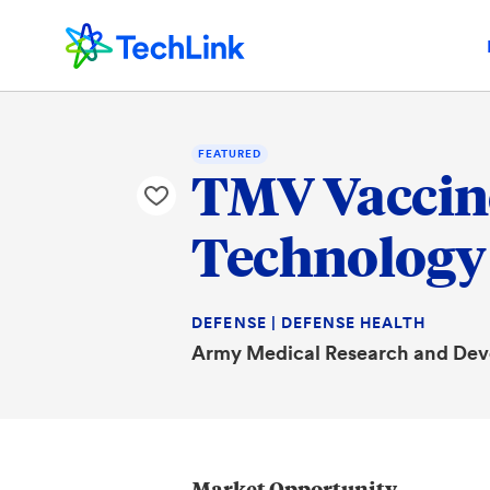
FEATURED
TMV Vaccine
Technology
DEFENSE | DEFENSE HEALTH
Army Medical Research and D
Market Opportunity