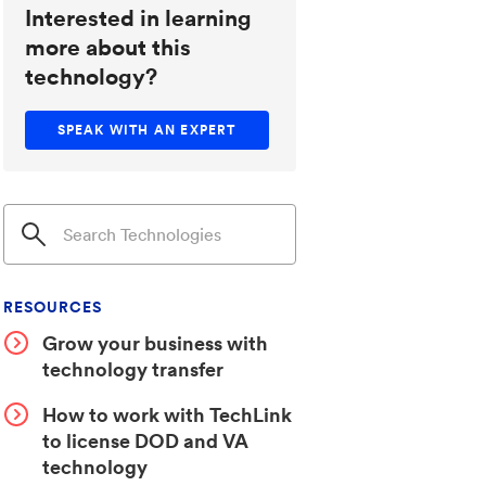
Interested in learning
more about this
technology?
SPEAK WITH AN EXPERT
RESOURCES
Grow your business with
technology transfer
How to work with TechLink
to license DOD and VA
technology