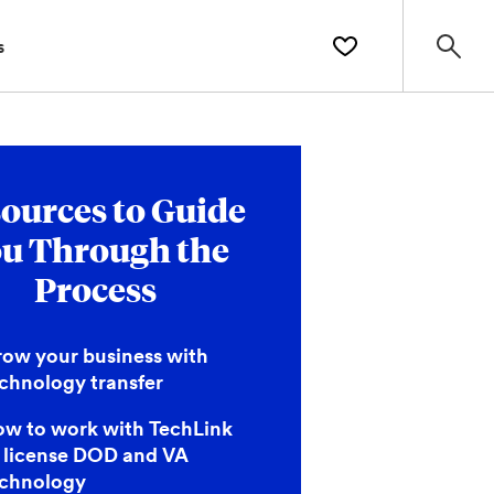
s
ources to Guide
u Through the
Process
ow your business with
chnology transfer
w to work with TechLink
 license DOD and VA
echnology