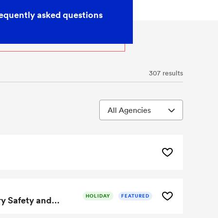
equently asked questions
307 results
HOLIDAY
FEATURED
Microelectronic Thermal Control Method Enhances Battery Safety and Performance