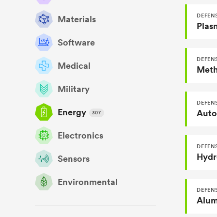
DEFENS
Materials
Plas
Software
DEFENS
Medical
Military
DEFENS
Energy
Autom
307
Electronics
DEFENS
Hydr
Sensors
Environmental
DEFEN