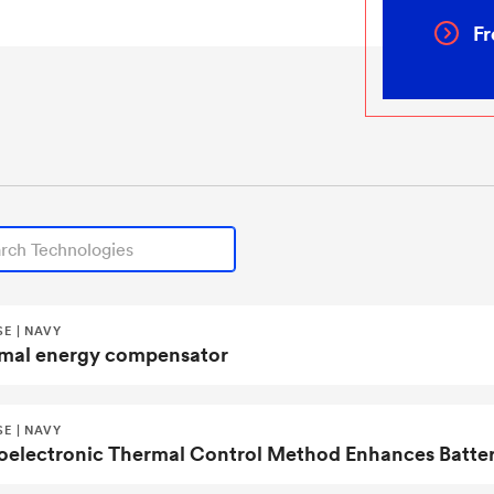
Fr
echnologies
E | NAVY
mal energy compensator
E | NAVY