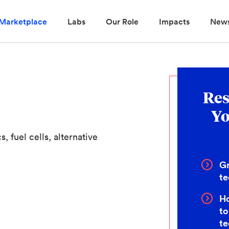
Marketplace
Labs
Our Role
Impacts
New
Res
Yo
, fuel cells, alternative
Gr
te
Ho
to
t