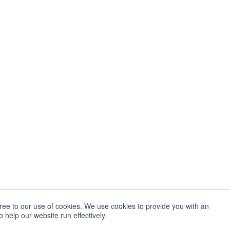
gree to our use of cookies. We use cookies to provide you with an
 help our website run effectively.