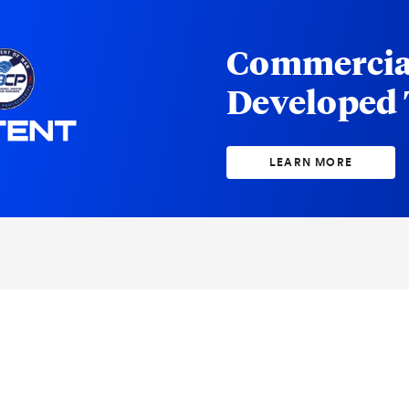
Commercia
Developed
LEARN MORE