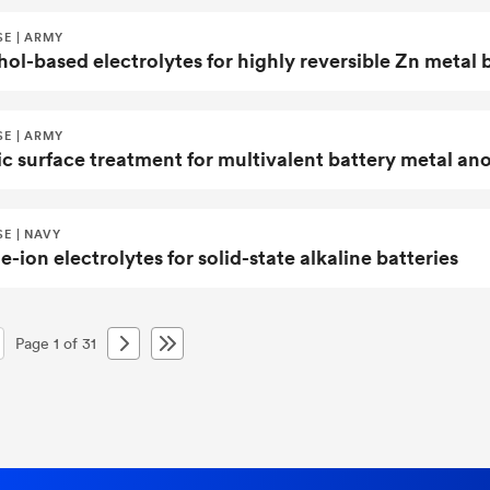
SE | ARMY
ol-based electrolytes for highly reversible Zn metal 
SE | ARMY
ic surface treatment for multivalent battery metal an
E | NAVY
e-ion electrolytes for solid-state alkaline batteries
Page 1 of 31