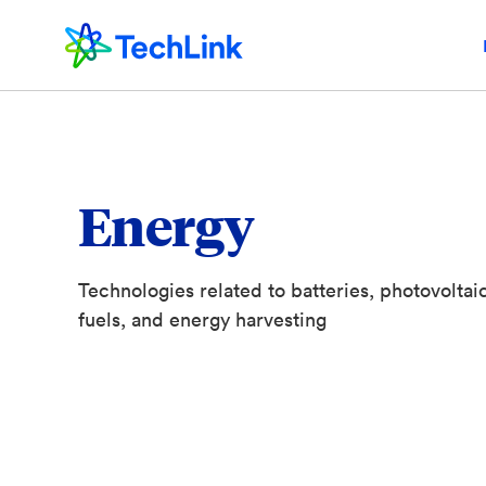
Energy
Technologies related to batteries, photovoltaics
fuels, and energy harvesting