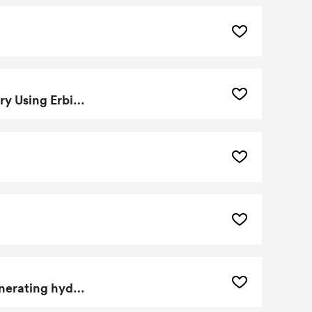
Method Of Making A Thulium-171 Doped Betavoltaic Battery Using Erbium Dopants
Aluminum based nanogalvanic compositions useful for generating hydrogen gas and low temperature processing thereof