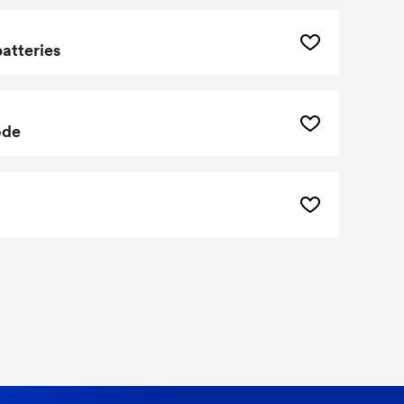
batteries
ode