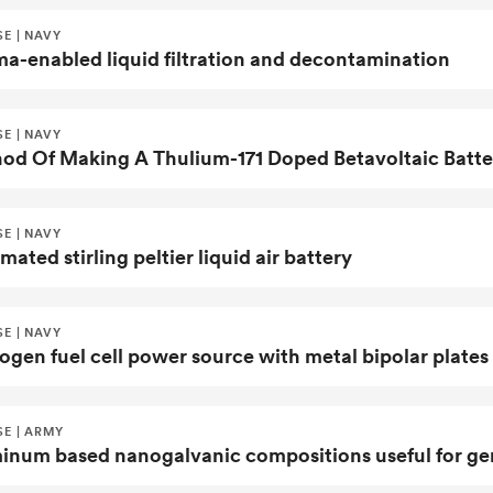
E | NAVY
ma-enabled liquid filtration and decontamination
E | NAVY
E | NAVY
ated stirling peltier liquid air battery
E | NAVY
ogen fuel cell power source with metal bipolar plates
SE | ARMY