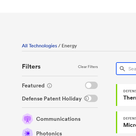
All Technologies
/
Energy
Filters
Search T
Clear Filters
Featured
DEFENS
Ther
Defense Patent Holiday
Communications
DEFENS
Photonics