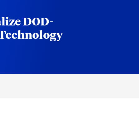
lize DOD-
 Technology