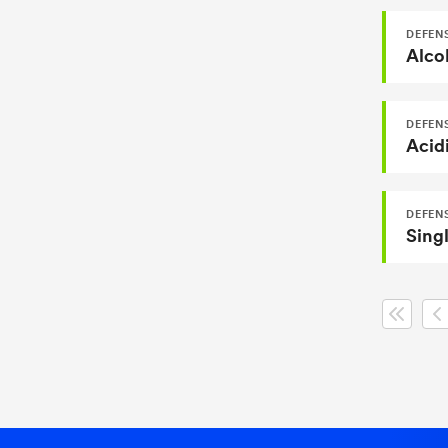
DEFEN
Alcoh
DEFEN
Acid
DEFENS
Singl