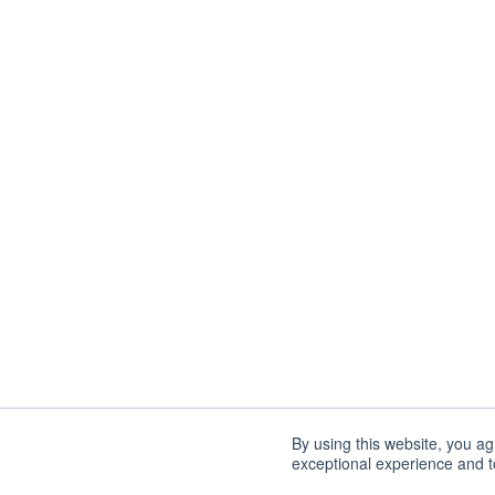
By using this website, you a
exceptional experience and to