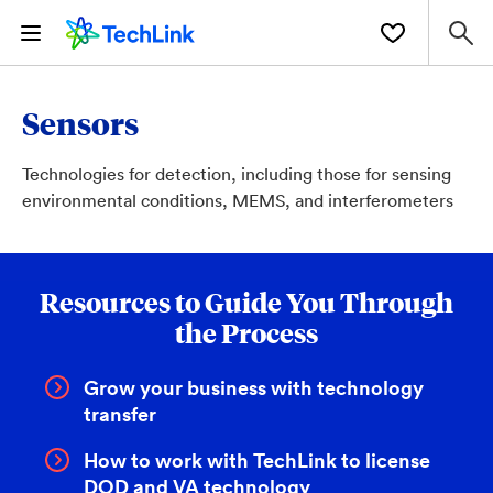
Sensors
Technologies for detection, including those for sensing
environmental conditions, MEMS, and interferometers
Resources to Guide You Through
the Process
Grow your business with technology
transfer
How to work with TechLink to license
DOD and VA technology