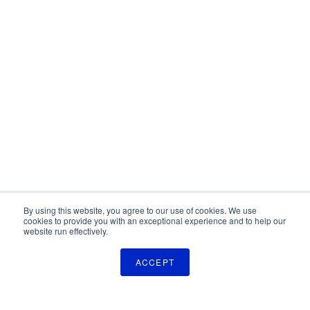
By using this website, you agree to our use of cookies. We use
cookies to provide you with an exceptional experience and to help our
website run effectively.
ACCEPT