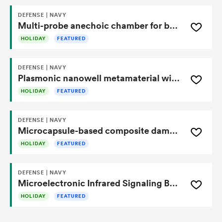
DEFENSE | NAVY
Multi-probe anechoic chamber for beam performance testing of an active electronically steered array antenna
HOLIDAY
FEATURED
DEFENSE | NAVY
Plasmonic nanowell metamaterial with refractive index gradient for resonance stability
HOLIDAY
FEATURED
DEFENSE | NAVY
Microcapsule-based composite damage detection and self-repair system
HOLIDAY
FEATURED
DEFENSE | NAVY
Microelectronic Infrared Signaling Beacon Enables Low-Power, Portable Thermal Communication
HOLIDAY
FEATURED