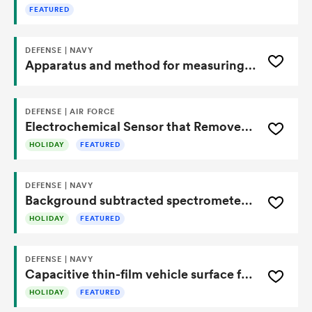
FEATURED
DEFENSE | NAVY
Apparatus and method for measuring shape of underwater tow cables
DEFENSE | AIR FORCE
Electrochemical Sensor that Removes Interference
HOLIDAY
FEATURED
DEFENSE | NAVY
Background subtracted spectrometer for airborne infrared radiometry
HOLIDAY
FEATURED
DEFENSE | NAVY
Capacitive thin-film vehicle surface force sensor for detecting attachment-induced deformation
HOLIDAY
FEATURED