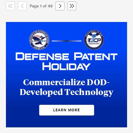
Page 1 of 49
Commercialize DOD-
Developed Technology
LEARN MORE