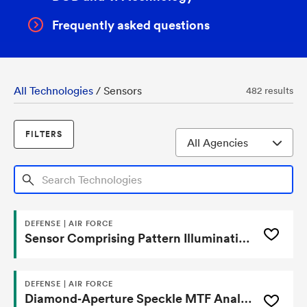
Frequently asked questions
All Technologies
/
Sensors
482 results
FILTERS
Search Technologies
DEFENSE | AIR FORCE
Sensor Comprising Pattern Illumination-Based Annealed Coated Substrate And One Or More Functional Molecules And Process Of Using Same
DEFENSE | AIR FORCE
Diamond‑Aperture Speckle MTF Analyzer for Focal‑Plane Array